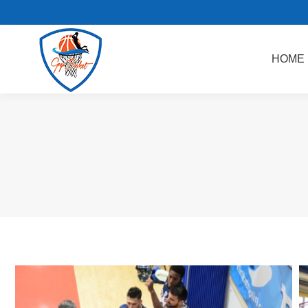
HOME
AKADEMI BASKET
HOME